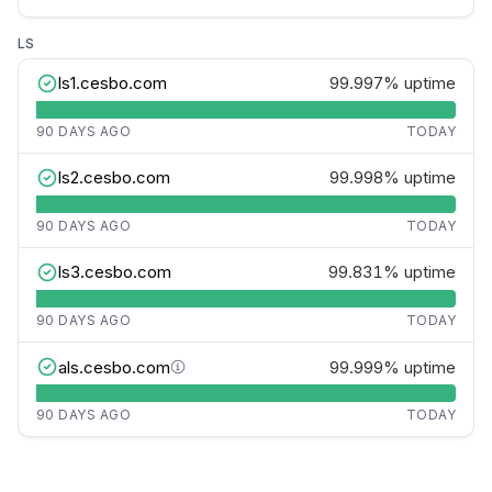
LS
ls1.cesbo.com
99.997%
uptime
90 DAYS AGO
TODAY
ls2.cesbo.com
99.998%
uptime
90 DAYS AGO
TODAY
ls3.cesbo.com
99.831%
uptime
90 DAYS AGO
TODAY
als.cesbo.com
99.999%
uptime
90 DAYS AGO
TODAY