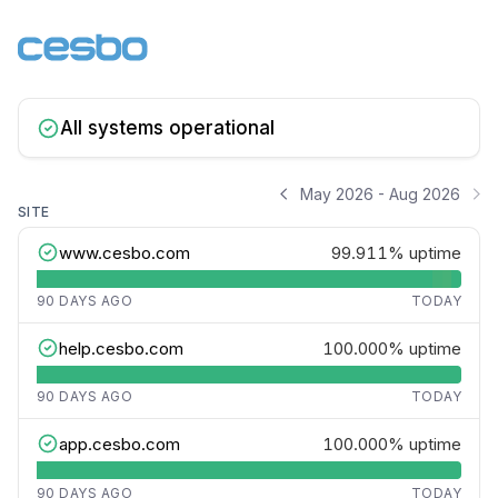
All systems operational
May 2026 - Aug 2026
SITE
www.cesbo.com
99.911%
uptime
90 DAYS AGO
TODAY
help.cesbo.com
100.000%
uptime
90 DAYS AGO
TODAY
app.cesbo.com
100.000%
uptime
90 DAYS AGO
TODAY